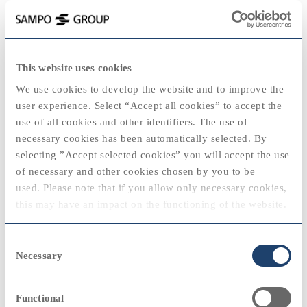
keyboard_backspace
2007
This website uses cookies
2025
We use cookies to develop the website and to improve the
user experience. Select “Accept all cookies” to accept the
use of all cookies and other identifiers. The use of
necessary cookies has been automatically selected. By
2020
2020
selecting ”Accept selected cookies” you will accept the use
View
of necessary and other cookies chosen by you to be
"Sampo has no group level strategy. Our goal
used. Please note that if you allow only necessary cookies,
is to create shareholder value by being able to
2024
this may have an impact on the functioning of the website.
seize opportunities emerging in the market."
Björn Wahlroos, Group CEO and President, Sampo
2010
2010
You can always modify your cookie settings by selecting
Consent
plc
“cookie policy” at the bottom of the web page.
Necessary
Selection
View
Functional