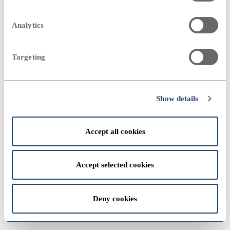
2023
Sampo Group
remove
2000
2000
Analytics
Annual Report 2007
Targeting
Group companies
add
View
2022
1990
1990
Show details
Accept all cookies
View
1980
1980
Accept selected cookies
2021
Deny cookies