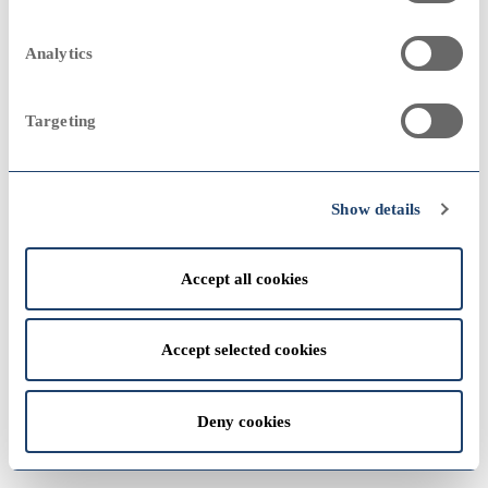
2023
Annual Report 1997
2000
2000
Analytics
Targeting
View
2022
1990
1990
Show details
Accept all cookies
View
1980
1980
Accept selected cookies
2021
Deny cookies