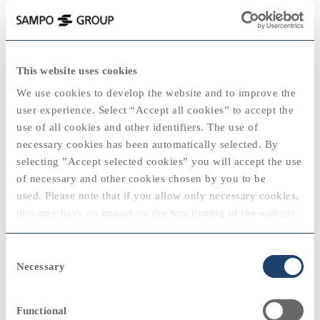
keyboard_backspace
1997
This website uses cookies
2025
We use cookies to develop the website and to improve the
user experience. Select “Accept all cookies” to accept the
use of all cookies and other identifiers. The use of
necessary cookies has been automatically selected. By
2020
2020
selecting ”Accept selected cookies” you will accept the use
View
of necessary and other cookies chosen by you to be
"Sampo Life and Nova will merge into a
used. Please note that if you allow only necessary cookies,
Sampo subsidiary."
2024
this may have an impact on the functioning of the website.
Jouko K. Leskinen, Chief Executive Officer
2010
2010
You can always modify your cookie settings by selecting
Consent
“cookie policy” at the bottom of the web page.
Necessary
Selection
Sampo Group
remove
View
Functional