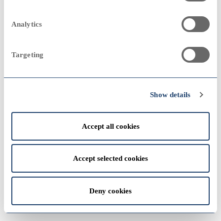
2023
2000
2000
Analytics
Sampo Group
remove
Annual Report 1992
Targeting
View
2022
1990
1990
Show details
Accept all cookies
View
1980
1980
Accept selected cookies
2021
Deny cookies