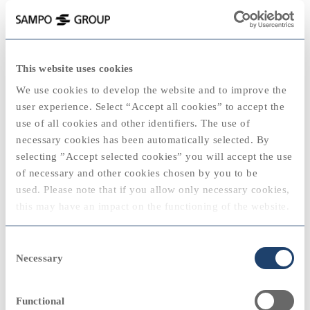
keyboard_backspace
1992
This website uses cookies
2025
We use cookies to develop the website and to improve the
user experience. Select “Accept all cookies” to accept the
use of all cookies and other identifiers. The use of
necessary cookies has been automatically selected. By
2020
2020
selecting ”Accept selected cookies” you will accept the use
View
of necessary and other cookies chosen by you to be
"The decline in private consumption, the
used. Please note that if you allow only necessary cookies,
dramatic rise in unemployment and
2024
this may have an impact on the functioning of the website.
standstill in investments were all directly
reflected in the results of Finnish insurance
2010
2010
You can always modify your cookie settings by selecting
companies operating on the domestic
Consent
“cookie policy” at the bottom of the web page.
market."
Necessary
Selection
Kauko Pihlava, Chief Executive Officer
View
Functional