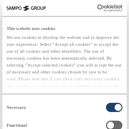
keyboard_backspace
1985
This website uses cookies
2025
We use cookies to develop the website and to improve the
user experience. Select “Accept all cookies” to accept the
use of all cookies and other identifiers. The use of
necessary cookies has been automatically selected. By
2020
2020
selecting ”Accept selected cookies” you will accept the use
View
of necessary and other cookies chosen by you to be
"During the preceding year, a gradual
used. Please note that if you allow only necessary cookies,
improvement became visible in the result on
2024
this may have an impact on the functioning of the website.
non-life underwriting, and this continued
during 1985, although at a slower rate than
2010
2010
You can always modify your cookie settings by selecting
had been anticipated."
Consent
“cookie policy” at the bottom of the web page.
Necessary
Selection
Antti Kataja, Managing Director
View
Functional