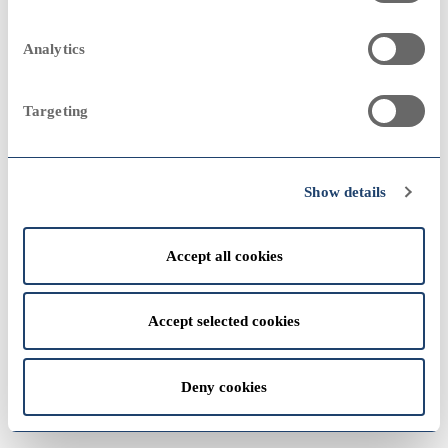
2023
Sampo Group
remove
2000
2000
Analytics
Annual Report 1985
Targeting
View
2022
1990
1990
Show details
Accept all cookies
View
1980
1980
Accept selected cookies
2021
Deny cookies