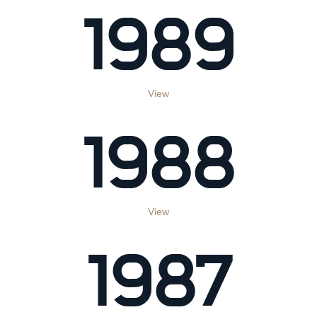
1989
View
1988
View
1987