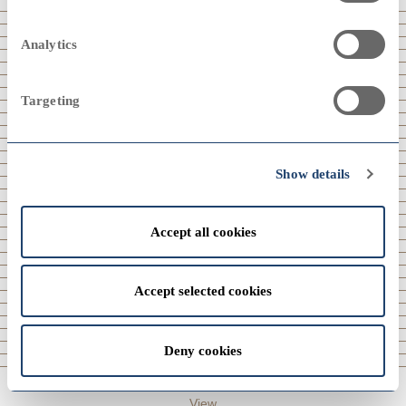
2024
Analytics
Targeting
View
2000
2000
2023
Show details
Accept all cookies
1990
1990
View
2022
Accept selected cookies
Deny cookies
1980
1980
View