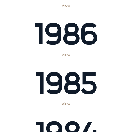
View
1986
View
1985
View
1984