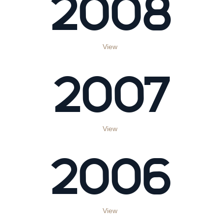
2008
View
2007
View
2006
View