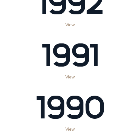
1992
View
1991
View
1990
View