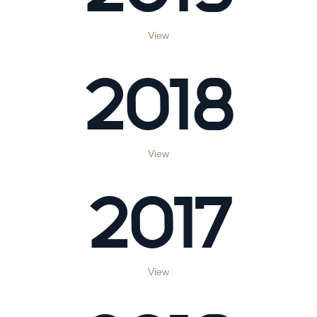
View
2018
View
2017
View