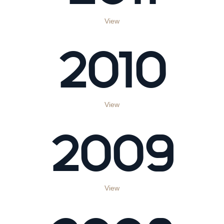
View
2010
View
2009
View