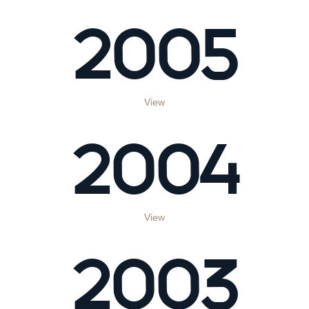
2005
View
2004
View
2003