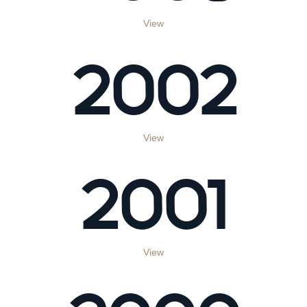
View
2002
View
2001
View