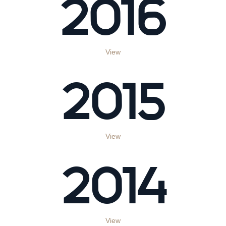
2016
View
2015
View
2014
View