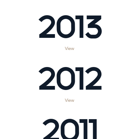
2013
View
2012
View
2011