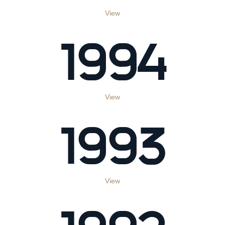
View
1994
View
1993
View