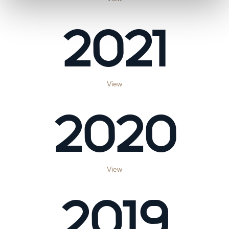
2021
View
2020
View
2019