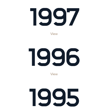
1997
View
1996
View
1995