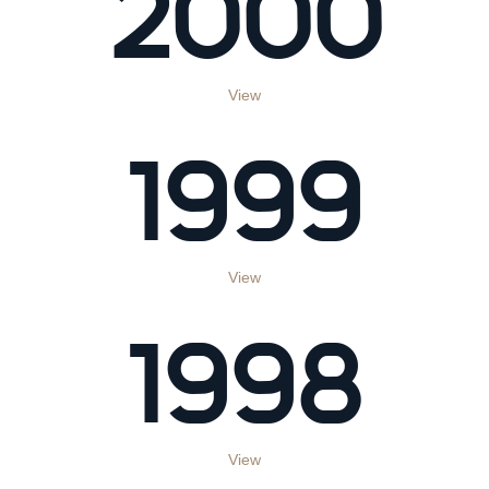
2000
View
1999
View
1998
View