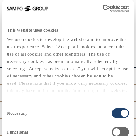
This website uses cookies
ANNUAL REPORTING
We use cookies to develop the website and to improve the
user experience. Select “Accept all cookies” to accept the
Reports since 1980
use of all cookies and other identifiers. The use of
necessary cookies has been automatically selected. By
selecting ”Accept selected cookies” you will accept the use
of necessary and other cookies chosen by you to be
2025
used. Please note that if you allow only necessary cookies,
2020
2020
this may have an impact on the functioning of the website.
You can always modify your cookie settings by selecting
Consent
“cookie policy” at the bottom of the web page.
Necessary
Selection
View
2010
2010
Functional