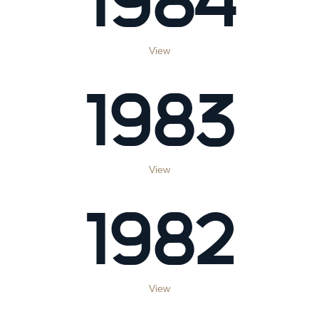
View
1983
View
1982
View